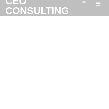
CEO
DE
CONSULTING
ABOUT K