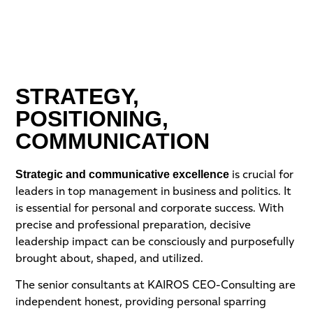
STRATEGY,
POSITIONING,
COMMUNICATION
Strategic and communicative excellence
is crucial for
leaders in top management in business and politics. It
is essential for personal and corporate success. With
precise and professional preparation, decisive
leadership impact can be consciously and purposefully
brought about, shaped, and utilized.
The senior consultants at KAIROS CEO-Consulting are
independent honest, providing personal sparring