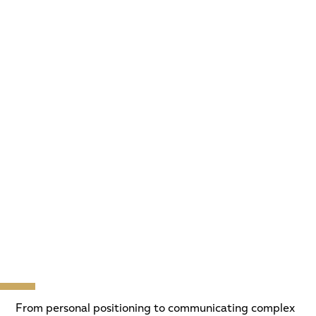
From personal positioning to communicating complex