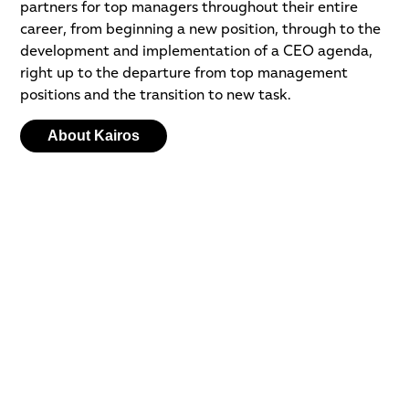
partners for top managers throughout their entire
career, from beginning a new position, through to the
development and implementation of a CEO agenda,
right up to the departure from top management
positions and the transition to new task.
About Kairos