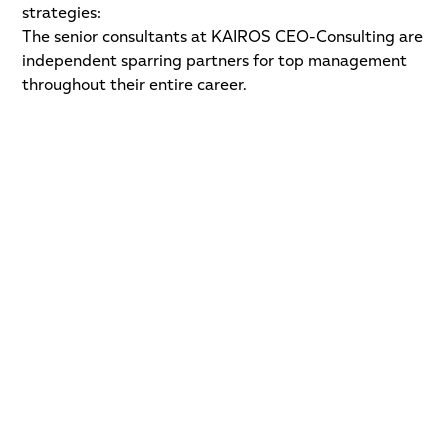
strategies:
The senior consultants at KAIROS CEO-Consulting are
independent sparring partners for top management
throughout their entire career.